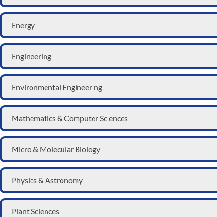
Energy
Engineering
Environmental Engineering
Mathematics & Computer Sciences
Micro & Molecular Biology
Physics & Astronomy
Plant Sciences