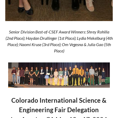
Senior Division Best-of-CSEF Award Winners: Shrey Rohilla
(2nd Place); Haydan Drullinger (1st Place); Lydia Mekelburg (4th
Place); Naomi Kruse (3rd Place); Om Vegesna & Julia Gao (5th
Place)
Colorado International Science &
Engineering Fair Delegation