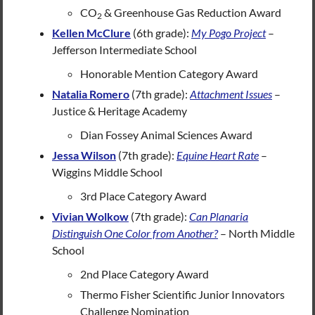
CO
& Greenhouse Gas Reduction Award
2
Kellen McClure
(6th grade):
My Pogo Project
–
Jefferson Intermediate School
Honorable Mention Category Award
Natalia Romero
(7th grade):
Attachment Issues
–
Justice & Heritage Academy
Dian Fossey Animal Sciences Award
Jessa Wilson
(7th grade):
Equine Heart Rate
–
Wiggins Middle School
3rd Place Category Award
Vivian Wolkow
(7th grade):
Can Planaria
Distinguish One Color from Another?
– North Middle
School
2nd Place Category Award
Thermo Fisher Scientific Junior Innovators
Challenge Nomination