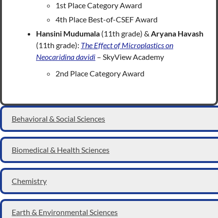
1st Place Category Award
4th Place Best-of-CSEF Award
Hansini Mudumala
(11th grade) &
Aryana Havash
(11th grade):
The Effect of Microplastics on
Neocaridina davidi
– SkyView Academy
2nd Place Category Award
Behavioral & Social Sciences
Biomedical & Health Sciences
Chemistry
Earth & Environmental Sciences