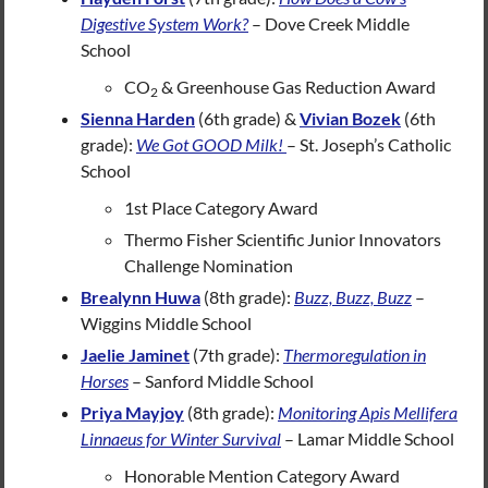
Digestive System Work?
– Dove Creek Middle
School
CO
& Greenhouse Gas Reduction Award
2
Sienna Harden
(6th grade) &
Vivian Bozek
(6th
grade):
We Got GOOD Milk!
– St. Joseph’s Catholic
School
1st Place Category Award
Thermo Fisher Scientific Junior Innovators
Challenge Nomination
Brealynn Huwa
(8th grade):
Buzz, Buzz, Buzz
–
Wiggins Middle School
Jaelie Jaminet
(7th grade):
Thermoregulation in
Horses
– Sanford Middle School
Priya Mayjoy
(8th grade):
Monitoring Apis Mellifera
Linnaeus for Winter Survival
– Lamar Middle School
Honorable Mention Category Award