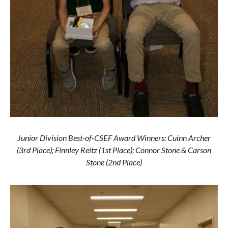
Junior Division Best-of-CSEF Award Winners: Cuinn Archer
(3rd Place); Finnley Reitz (1st Place); Connor Stone & Carson
Stone (2nd Place)