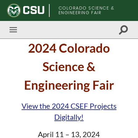
COLORADO SCIENCE &
ENGINEERING FAIR
Toggle
Toggle
search
mobile
Skip
field
2024 Colorado
menu
to
main
content
Science &
Engineering Fair
View the 2024 CSEF Projects
Digitally!
April 11 – 13, 2024