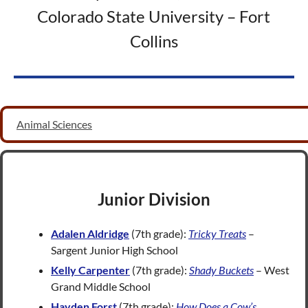
Colorado State University – Fort
Collins
Animal Sciences
Junior Division
Adalen Aldridge
(7th grade):
Tricky Treats
–
Sargent Junior High School
Kelly Carpenter
(7th grade):
Shady Buckets
– West
Grand Middle School
Hayden Forst
(7th grade):
How Does a Cow’s