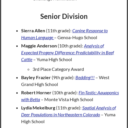
Senior Division
Sierra Allen
(11th grade):
Canine Response to
Human Language
– Genoa-Hugo School
Maggie Anderson
(10th grade):
Analysis of
Expected Progeny Difference: Predictability in Beef
Cattle
– Yuma High School
3rd Place Category Award
Bayley Frazier
(9th grade):
Bedding!!!
– West
Grand High School
Robert Horner
(10th grade):
Fin-Tastic: Aq
u
aponics
with Betta
– Monte Vista High School
Lydia Mekelburg
(11th grade):
Spatial Analysis of
Deer Populations in Northeastern Colorado
– Yuma
High School