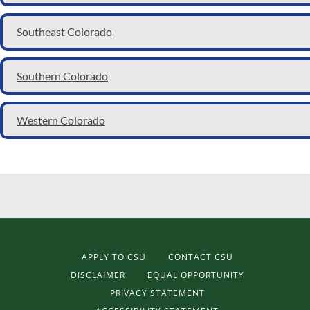
Southeast Colorado
Southern Colorado
Western Colorado
APPLY TO CSU
CONTACT CSU
DISCLAIMER
EQUAL OPPORTUNITY
PRIVACY STATEMENT