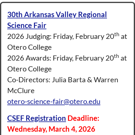
30th Arkansas Valley Regional
Science Fair
th
2026 Judging: Friday, February 20
at
Otero College
th
2026 Awards: Friday, February 20
at
Otero College
Co-Directors: Julia Barta & Warren
McClure
otero-science-fair@otero.edu
CSEF Registration
Deadline:
Wednesday, March 4, 2026