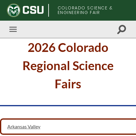
COLORADO SCIENCE &
ENGINEERING FAIR
Toggle
Toggle
search
mobile
Skip
field
2026 Colorado
menu
to
main
content
Regional Science
Fairs
Arkansas Valley