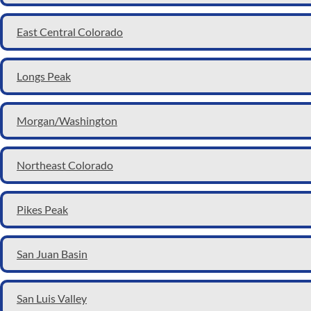
East Central Colorado
Longs Peak
Morgan/Washington
Northeast Colorado
Pikes Peak
San Juan Basin
San Luis Valley