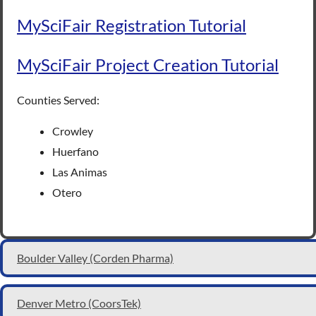
MySciFair Registration Tutorial
MySciFair Project Creation Tutorial
Counties Served:
Crowley
Huerfano
Las Animas
Otero
Boulder Valley (Corden Pharma)
Denver Metro (CoorsTek)