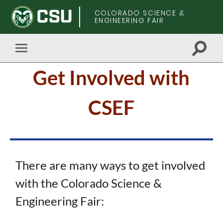
COLORADO SCIENCE &
ENGINEERING FAIR
Toggle
Toggle
search
mobile
Skip
field
Get Involved with
menu
to
main
content
CSEF
There are many ways to get involved
with the Colorado Science &
Engineering Fair: