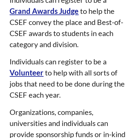
Grand Awards Judge
to help the
CSEF convey the place and Best-of-
CSEF awards to students in each
category and division.
Individuals can register to be a
Volunteer
to help with all sorts of
jobs that need to be done during the
CSEF each year.
Organizations, companies,
universities and individuals can
provide sponsorship funds or in-kind