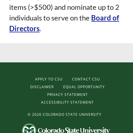
items (>$500) and nominate up to 2
individuals to serve on the
Board of
Directors
.
APPLY TO CSU
CONTACT CSU
DISCLAIMER
EQUAL OPPORTUNITY
PRIVACY STATEMENT
ACCESSIBILITY STATEMENT
©
2026 COLORADO STATE UNIVERSITY