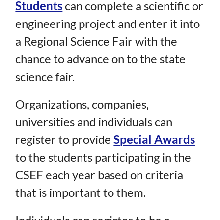
Students
can complete a scientific or
engineering project and enter it into
a Regional Science Fair with the
chance to advance on to the state
science fair.
Organizations, companies,
universities and individuals can
register to provide
Special Awards
to the students participating in the
CSEF each year based on criteria
that is important to them.
Individuals can register to be a