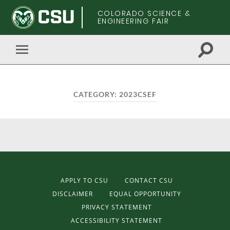
COLORADO SCIENCE &
ENGINEERING FAIR
Toggle
Toggle
search
mobile
field
menu
CATEGORY:
2023CSEF
APPLY TO CSU
CONTACT CSU
DISCLAIMER
EQUAL OPPORTUNITY
PRIVACY STATEMENT
ACCESSIBILITY STATEMENT