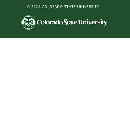
©
2026 COLORADO STATE UNIVERSITY